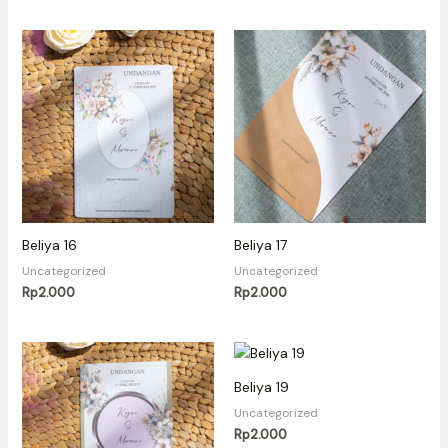
Beliya 16
Beliya 17
Uncategorized
Uncategorized
Rp
2.000
Rp
2.000
Beliya 19
Uncategorized
Rp
2.000