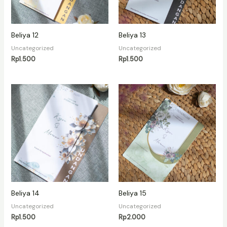
Beliya 12
Beliya 13
Uncategorized
Uncategorized
Rp
1.500
Rp
1.500
Beliya 14
Beliya 15
Uncategorized
Uncategorized
Rp
1.500
Rp
2.000